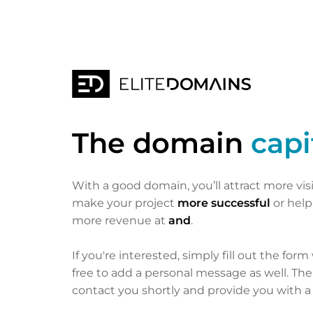
The domain
capi
With a good domain, you’ll attract more vis
make your project
more successful
or hel
more revenue at
and
.
If you're interested, simply fill out the form
free to add a personal message as well. Th
contact you shortly and provide you with a