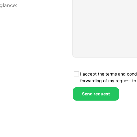
glance: