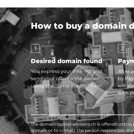
How to buy a domain di
1
2
Desired domain found
Paym
You express your interest and
After 
send your offer to the owner
by Pay
using the "Send inquiry" form.
will al
with p
The domain capital-advisors.ch is offered on this
domain or to contact the person responsible direc