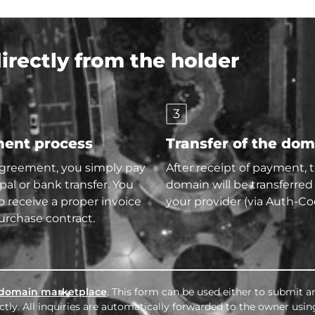
rectly from the holder
3
ent process
Transfer of the do
agreement, you simply pay
After receipt of payment, 
pal or bank transfer. You
domain will be transferred
so receive a proper invoice
your provider (via Auth-Co
urchase contract.
domain marketplace
. This form can be used either to submit an
tly. All inquiries are automatically forwarded to the owner usin