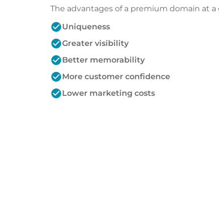
The advantages of a premium domain at a 
check_circle
Uniqueness
check_circle
Greater visibility
check_circle
Better memorability
check_circle
More customer confidence
check_circle
Lower marketing costs