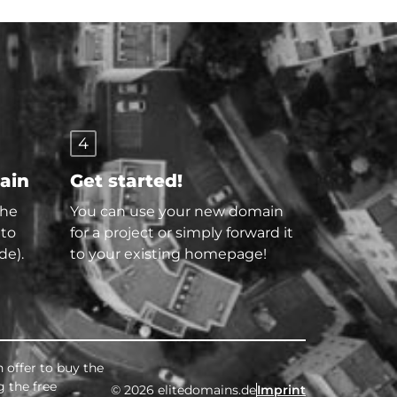
4
main
Get started!
the
You can use your new domain
 to
for a project or simply forward it
de).
to your existing homepage!
 offer to buy the
g the free
© 2026 elitedomains.de
Imprint