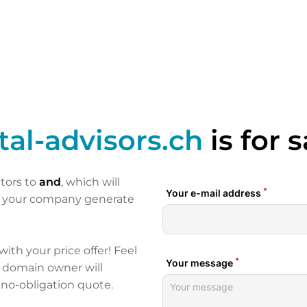
tal-advisors.ch
is for s
itors to
and
, which will
p your company generate
 with your price offer! Feel
e domain owner will
 no-obligation quote.