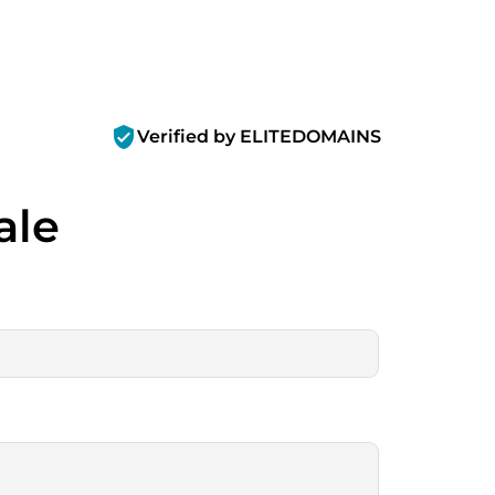
verified_user
Verified by ELITEDOMAINS
ale